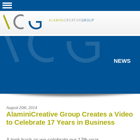
NEWS
August 20th, 2014
AlaminiCreative Group Creates a Video
to Celebrate 17 Years in Business
A look back as we celebrate our 17th year...