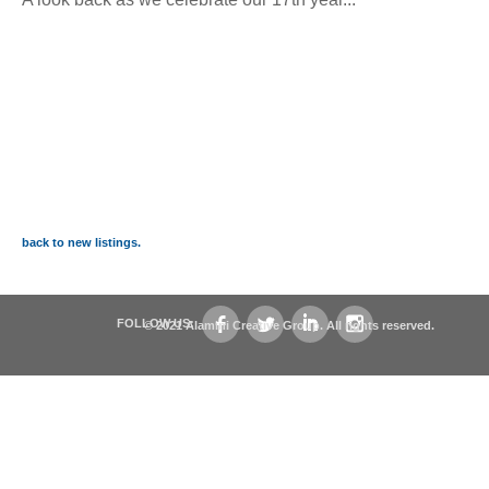
back to new listings.
FOLLOW US:
© 2021 Alamini Creative Group. All rights reserved.