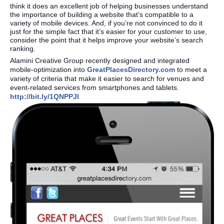
think it does an excellent job of helping businesses understand
the importance of building a website that’s compatible to a
variety of mobile devices. And, if you’re not convinced to do it
just for the simple fact that it’s easier for your customer to use,
consider the point that it helps improve your website’s search
ranking.
Alamini Creative Group recently designed and integrated
mobile-optimization into
GreatPlacesDirectory.com
to meet a
variety of criteria that make it easier to search for venues and
event-related services from smartphones and tablets.
http://bit.ly/1QNPPJl