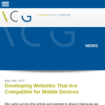
NEWS
May 14th, 2015
Developing Websites That Are
Compatible for Mobile Devices
We came across this article and wanted to share it because we