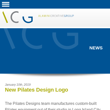
NEWS
January 10th, 2019
New Pilates Design Logo
The Pilates Designs team manufactures custom-built
Pilates equipment out of their studio in Long Island City.