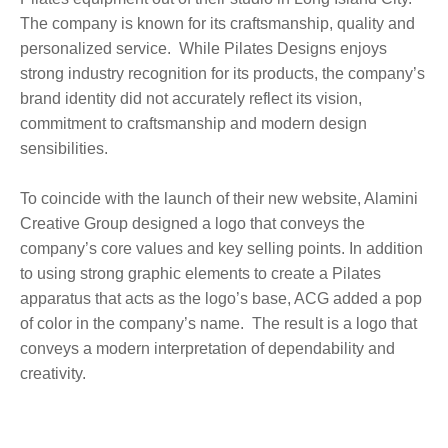
The company is known for its craftsmanship, quality and
personalized service. While Pilates Designs enjoys
strong industry recognition for its products, the company’s
brand identity did not accurately reflect its vision,
commitment to craftsmanship and modern design
sensibilities.
To coincide with the launch of their new website, Alamini
Creative Group designed a logo that conveys the
company’s core values and key selling points. In addition
to using strong graphic elements to create a Pilates
apparatus that acts as the logo’s base, ACG added a pop
of color in the company’s name. The result is a logo that
conveys a modern interpretation of dependability and
creativity.