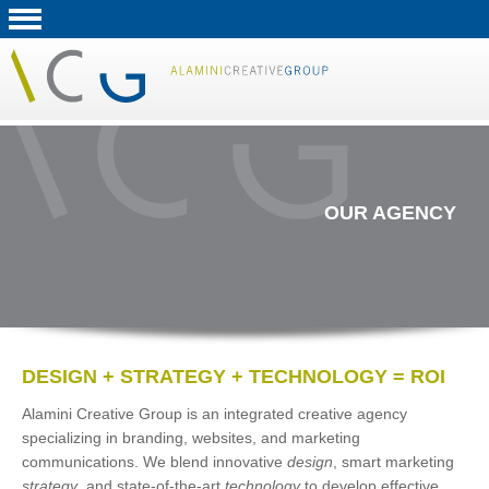
OUR AGENCY
DESIGN + STRATEGY + TECHNOLOGY = ROI
Alamini Creative Group is an integrated creative agency
specializing in branding, websites, and marketing
communications. We blend innovative
design
, smart marketing
strategy
, and state-of-the-art
technology
to develop effective