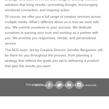
solutions that bring results—provoking thought, encouraging
emotional connection, and inspiring action.
Of course, we offer you a full range of creative services across
multiple media.
What's different about us is how we work with
you.
We commit ourselves to your success. We dedicate
ourselves to earning your trust and working as a partner with
you. We promise you responsive, nimble, and personalized
service.
The ACG team, led by Creative Director Jennifer Bergamini, will
be there for you throughout the process, from planning a
strategy that reflects the goals you set to delivering a product
that gets the results you want.
FOLLOW US:
© 2021 Alamini Creative Group. All rights reserved.